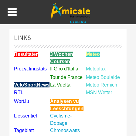
LINKS
Resultater
3 Wochen
Meteo
Coursen
Procyclingstats
Il Giro d’Italia
Meteolux
Tour de France
Meteo Boulaide
VeloSportNews
La Vuelta
Meteo Remich
RTL
MSN Wetter
Wort.lu
Analysen vu
Leeschtungen
L’essentiel
Cyclisme-
Dopage
Tageblatt
Chronoswatts