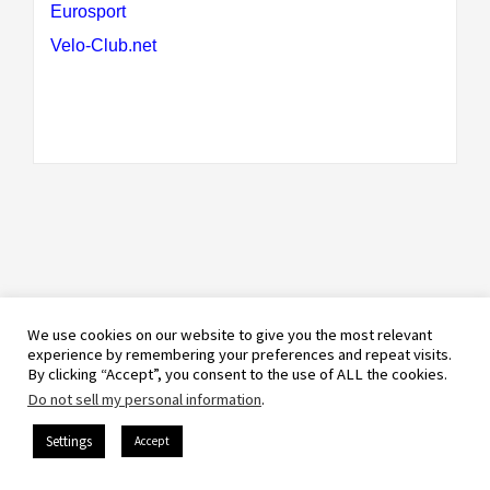
Eurosport
Velo-Club.net
We use cookies on our website to give you the most relevant
experience by remembering your preferences and repeat visits.
By clicking “Accept”, you consent to the use of ALL the cookies.
Do not sell my personal information
.
Settings
Accept