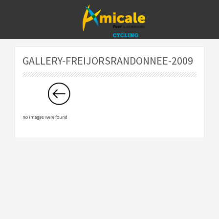
GALLERY-FREIJORSRANDONNEE-2009
no images were found