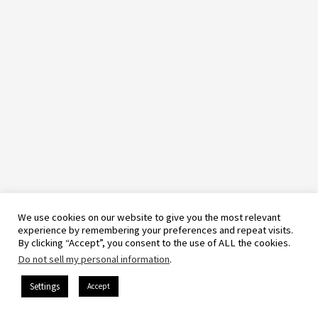
We use cookies on our website to give you the most relevant
experience by remembering your preferences and repeat visits.
By clicking “Accept”, you consent to the use of ALL the cookies.
Do not sell my personal information
.
Settings
Accept